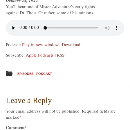
October 24, 1942
You’ll hear one of Mister Adventure’s early fights
against Dr. Zhou. Or rather, some of his minions.
Podcast:
Play in new window
|
Download
Subscribe:
Apple Podcasts
|
RSS
EPISODES
PODCAST
Leave a Reply
Your email address will not be published.
Required fields are
*
marked
Comment
*