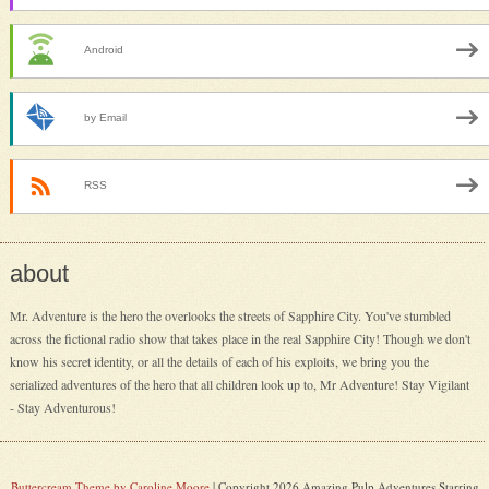
Android
by Email
RSS
about
Mr. Adventure is the hero the overlooks the streets of Sapphire City. You've stumbled
across the fictional radio show that takes place in the real Sapphire City! Though we don't
know his secret identity, or all the details of each of his exploits, we bring you the
serialized adventures of the hero that all children look up to, Mr Adventure! Stay Vigilant
- Stay Adventurous!
Buttercream Theme by Caroline Moore
| Copyright 2026 Amazing Pulp Adventures Starring