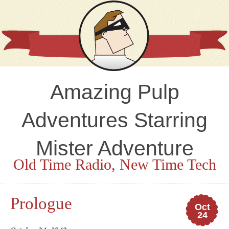
Amazing Pulp
Adventures Starring
Mister Adventure
Old Time Radio, New Time Tech
Prologue
Oct
24