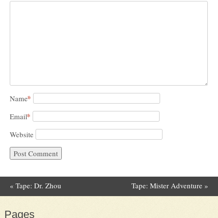
*
Name
*
Email
Website
«
Tape: Dr. Zhou
Tape: Mister Adventure
»
Post navigation
Pages