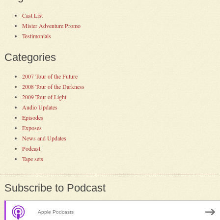
Cast List
Mister Adventure Promo
Testimonials
Categories
2007 Tour of the Future
2008 Tour of the Darkness
2009 Tour of Light
Audio Updates
Episodes
Exposes
News and Updates
Podcast
Tape sets
Subscribe to Podcast
Apple Podcasts