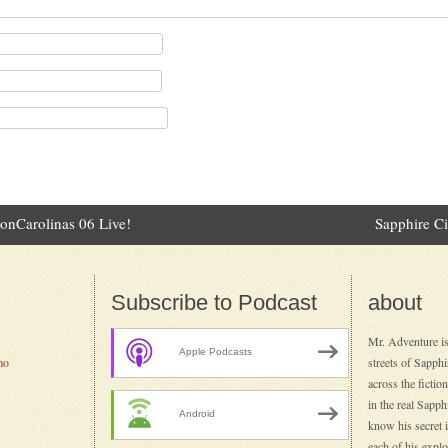
onCarolinas 06 Live!
Sapphire C
ation
Subscribe to Podcast
about
Mr. Adventure is
Apple Podcasts
mo
streets of Sapph
across the fictio
in the real Sapp
Android
know his secret id
each of his explo