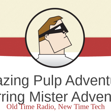
zing Pulp Advent
rring Mister Adven
Old Time Radio, New Time Tech