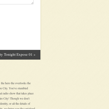
ity Tonight Expose 01
»
 the hero the overlooks the
ire City. You've stumbled
nal radio show that takes place
hire City! Though we don't
entity, or all the details of
its, we bring you the serialized