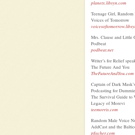
planetx.libsyn.com
Teenage Girl, Random
Voices of Tomorrow
voicesoftomorrow.libs
Mrs. Clause and Little 
Podbeat
podbeat.net
Writer’s for Relief spe
The Future And You
TheFutureAndYou.com
Captain of Dark Mask’
Podcasting for Dummi
The Survival Guide to 
Legacy of Morevi
teemorris.com
Random Male Voice N
AddCast and the Baltic
pfischer.com