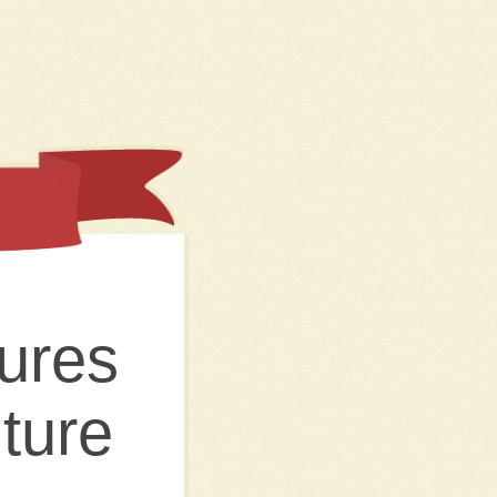
ures
ture