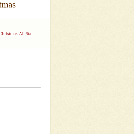
stmas
hristmas All Star