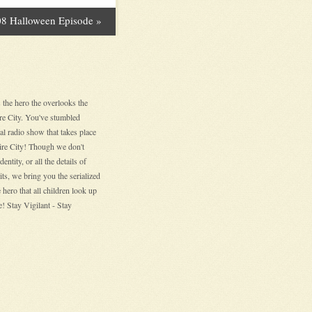
8 Halloween Episode
»
 the hero the overlooks the
ire City. You've stumbled
nal radio show that takes place
hire City! Though we don't
entity, or all the details of
its, we bring you the serialized
 hero that all children look up
! Stay Vigilant - Stay