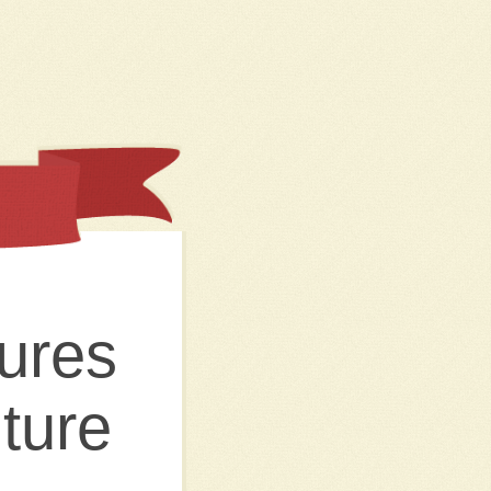
ures
ture