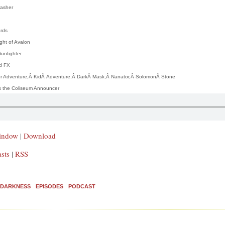
asher
ards
ght of Avalon
unfighter
d FX
er Adventure,Â
K
idÂ
A
dventure,Â
D
arkÂ
M
ask,Â
N
arrator,Â
S
olomonÂ
S
tone
 the Coliseum Announcer
window
|
Download
sts
|
RSS
E DARKNESS
EPISODES
PODCAST