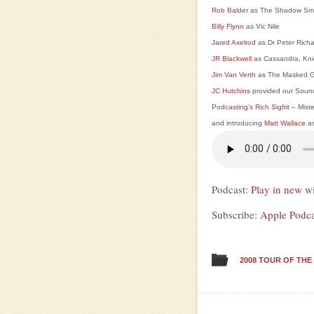
Rob Balder
as The Shadow Sm
Billy Flynn
as Vic Nile
Jared Axelrod
as Dr Peter Rich
JR Blackwell
as Cassandra, Kni
Jim Van Verth
as The Masked G
JC Hutchins
provided our Soun
Podcasting’s Rich Sigfrit
– Mist
and introducing
Matt Wallace
as
Podcast:
Play in new 
Subscribe:
Apple Podca
2008 TOUR OF TH