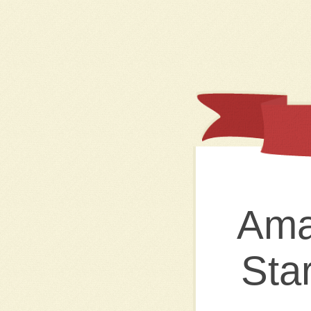
Ama
Sta