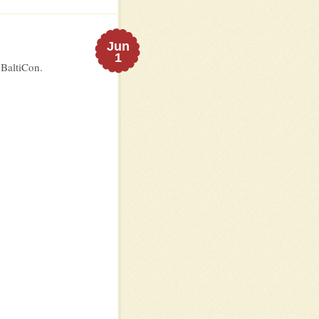
Jun
1
 BaltiCon.