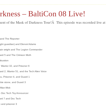
rkness – BaltiCon 08 Live!
llment of the Mask of Darkness Tour!Â This episode was recorded live at
 and The Reporter
ight guardian) and Elenoir Adams
tain wright and The Legion Commander
ard 5 and The Crimson Moth
mbustion
 Warrior 32, and Prisoner 6
ard 2, Warrior 51, and the Tech Alien Voice
u, Prisoner 4, and Guard 1
ckie stone, and Guard 3
e-Man-Mob
e Doc Tech Toy Announcer
rd 7 and Doc Tech
 and prisoner 3