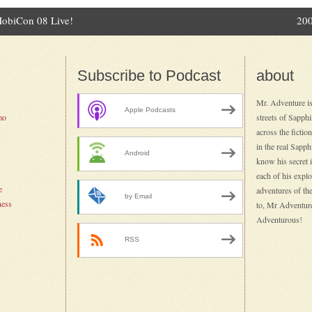
MobiCon 08 Live!
200
ation
Subscribe to Podcast
about
Mr. Adventure is
Apple Podcasts
mo
streets of Sapph
across the fictio
in the real Sapp
Android
know his secret id
each of his explo
e
adventures of the
by Email
ness
to, Mr Adventure
Adventurous!
RSS