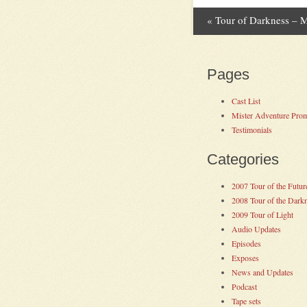
«
Tour of Darkness – 
Post navig
Pages
Cast List
Mister Adventure Pro
Testimonials
Categories
2007 Tour of the Futur
2008 Tour of the Dark
2009 Tour of Light
Audio Updates
Episodes
Exposes
News and Updates
Podcast
Tape sets