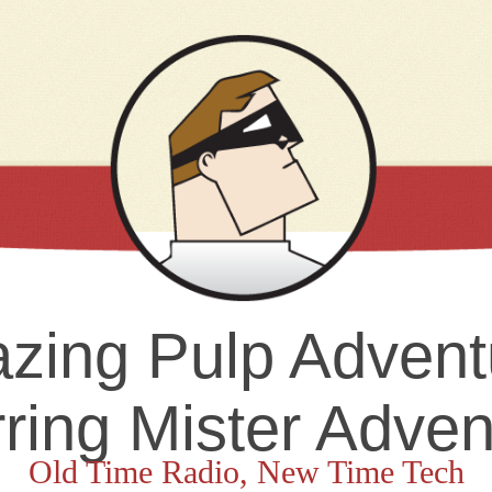
zing Pulp Advent
rring Mister Adven
Old Time Radio, New Time Tech