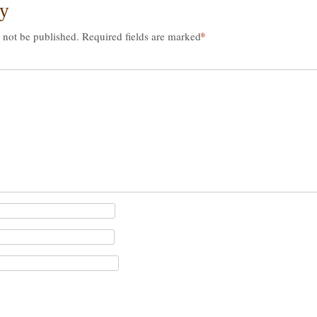
ly
*
 not be published.
Required fields are marked