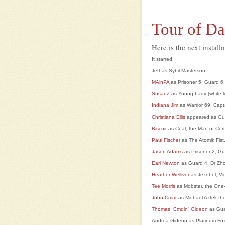
Tour of Da
Here is the next insta
It starred:
Jett as Sybil Masterson
MAinPA
as Prisoner 5, Guard 6
SusanZ
as Young Lady (white l
Indiana Jim
as Warrior 69, Cap
Christiana Ellis
appeared as Gu
Biscuit
as Coal, the Man of Co
Paul Fischer
as The Atomik Fist,
Jason Adams
as Prisoner 2, Gu
Earl Newton
as Guard 4, Dr Zho
Heather Welliver
as Jezebel, Vi
Tee Morris
as Mobster, the On
J
ohn Cmar
as Michael Aztek th
Thomas “Cmdln” Gideon
as Gua
Andrea Gideon as Platinum Fox