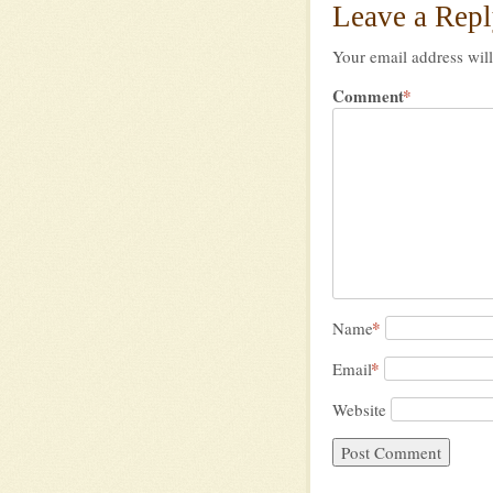
Leave a Rep
Your email address will
Comment
*
*
Name
*
Email
Website